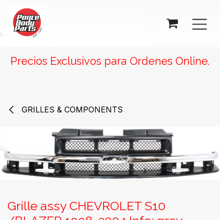
SKIP TO CONTENT
Precios Exclusivos para Ordenes Online.
GRILLES & COMPONENTS
Grille assy CHEVROLET S10