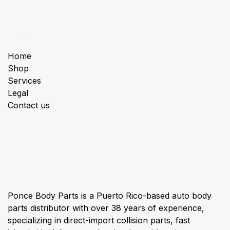
Useful Links
Home
Shop
Services
Legal
Contact us
About us
Ponce Body Parts is a Puerto Rico-based auto body
parts distributor with over 38 years of experience,
specializing in direct-import collision parts, fast