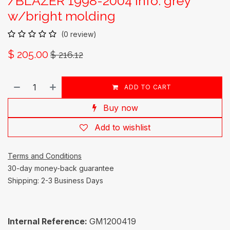
/BLAZER 1998-2004 Info: grey
w/bright molding
(0 review)
$
205.00
$
216.12
ADD TO CART
Buy now
Add to wishlist
Terms and Conditions
30-day money-back guarantee
Shipping: 2-3 Business Days
Internal Reference:
GM1200419