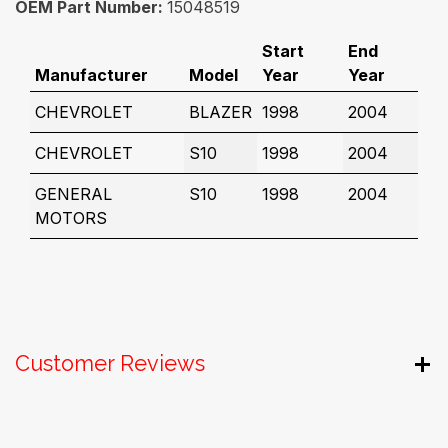
OEM Part Number:
15048519
Start
End
Manufacturer
Model
Year
Year
CHEVROLET
BLAZER
1998
2004
CHEVROLET
S10
1998
2004
GENERAL
S10
1998
2004
MOTORS
Customer Reviews