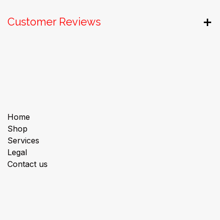
Customer Reviews
Useful Links
Home
Shop
Services
Legal
Contact us
About us