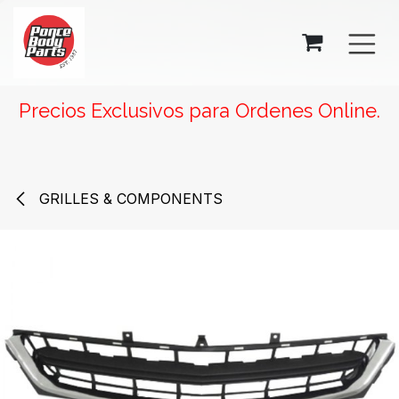
SKIP TO CONTENT
Precios Exclusivos para Ordenes Online.
GRILLES & COMPONENTS