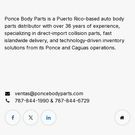
Ponce Body Parts is a Puerto Rico-based auto body
parts distributor with over 38 years of experience,
specializing in direct-import collision parts, fast
islandwide delivery, and technology-driven inventory
solutions from its Ponce and Caguas operations.
Connect with us
ventas@poncebodyparts.com
787-844-1990 & 787-844-6729