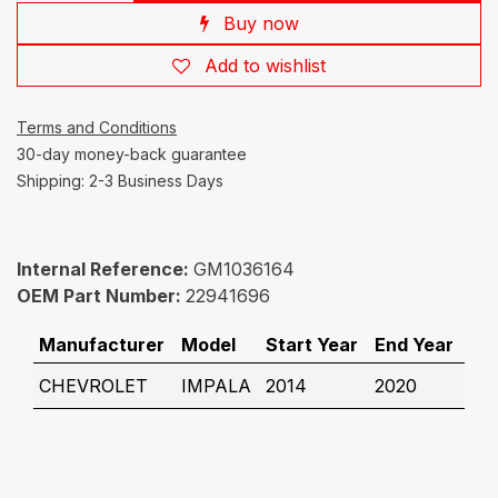
Buy now
Add to wishlist
Terms and Conditions
30-day money-back guarantee
Shipping: 2-3 Business Days
Internal Reference:
GM1036164
OEM Part Number:
22941696
Manufacturer
Model
Start Year
End Year
CHEVROLET
IMPALA
2014
2020