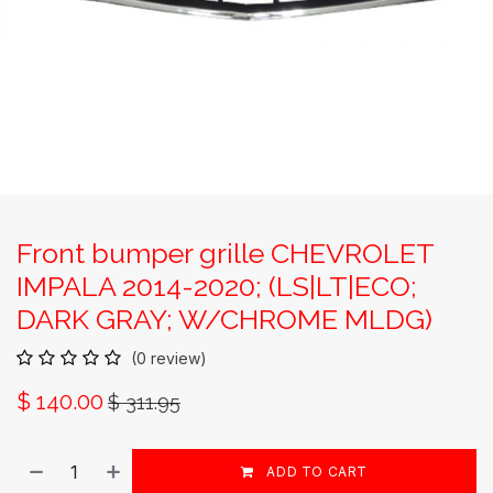
Front bumper grille CHEVROLET
IMPALA 2014-2020; (LS|LT|ECO;
DARK GRAY; W/CHROME MLDG)
(0 review)
$
140.00
$
311.95
ADD TO CART