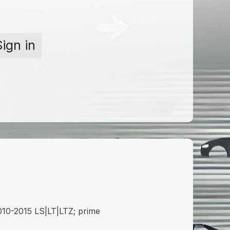
Sign in
0-2015 LS|LT|LTZ; prime