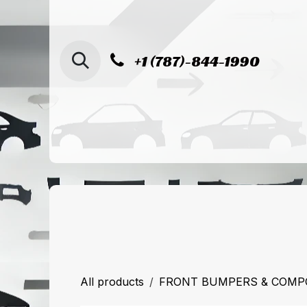
SKIP TO CONTENT
+1 (787)-844-1990
Home
Shop
Sucursal de Cag
All products
FRONT BUMPERS & COM