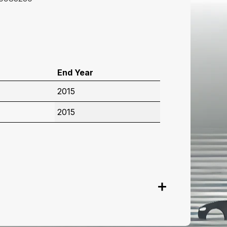
End Year
2015
2015