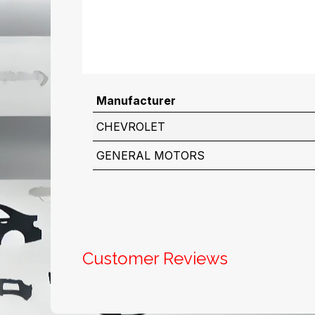
Manufacturer
CHEVROLET
GENERAL MOTORS
Customer Reviews