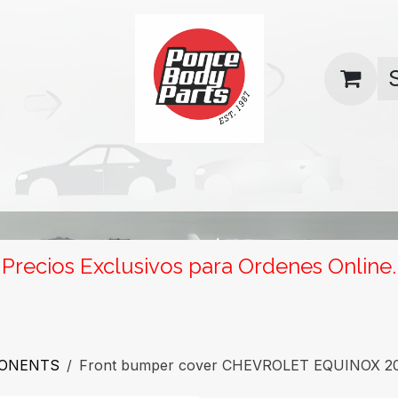
uas
Contact us
Return Policy
Precios Exclusivos para Ordenes Online.
PONENTS
Front bumper cover CHEVROLET EQUINOX 201