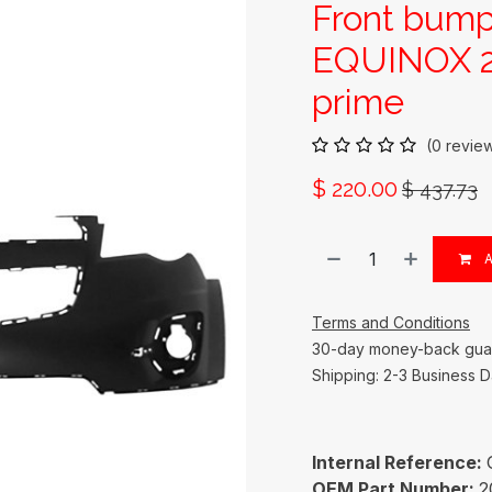
Front bum
EQUINOX 2
prime
(0 revie
$
220.00
$
437.73
A
Terms and Conditions
30-day money-back gua
Shipping: 2-3 Business 
Internal Reference:
OEM Part Number:
2