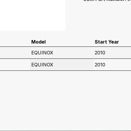
Model
Start Year
EQUINOX
2010
EQUINOX
2010