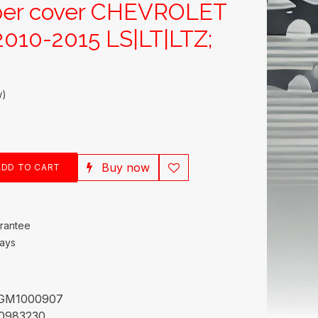
per cover CHEVROLET
010-2015 LS|LT|LTZ;
w)
Buy now
DD TO CART
rantee
Days
GM1000907
0983230