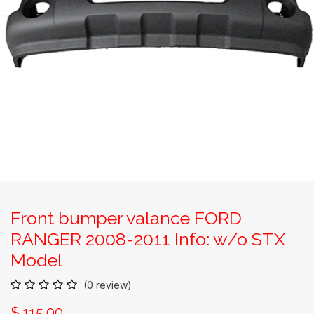
Front bumper valance FORD
RANGER 2008-2011 Info: w/o STX
Model
(0 review)
$
115.00