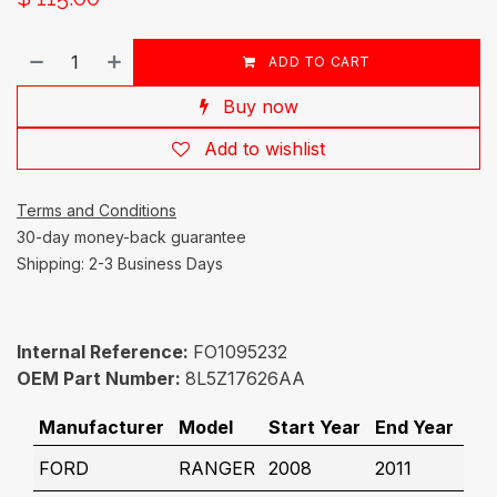
ADD TO CART
Buy now
Add to wishlist
Terms and Conditions
30-day money-back guarantee
Shipping: 2-3 Business Days
Internal Reference:
FO1095232
OEM Part Number:
8L5Z17626AA
Manufacturer
Model
Start Year
End Year
FORD
RANGER
2008
2011