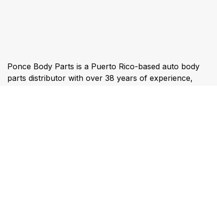
About us
Ponce Body Parts is a Puerto Rico-based auto body
parts distributor with over 38 years of experience,
specializing in direct-import collision parts, fast
islandwide delivery, and technology-driven inventory
solutions from its Ponce and Caguas operations.
Connect with us
ventas@poncebodyparts.com
787-844-1990 & 787-844-6729