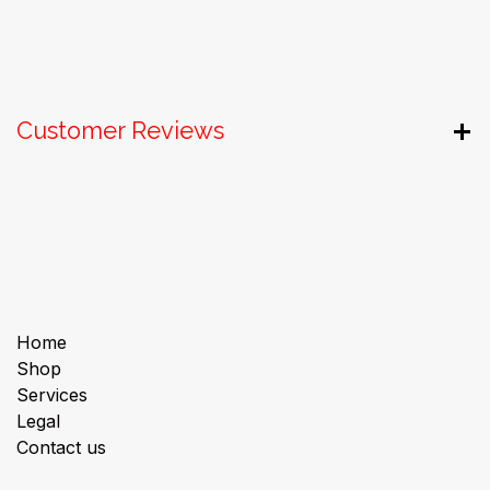
Customer Reviews
Useful Links
Home
Shop
Services
Legal
Contact us