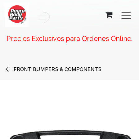
SKIP TO CONTENT
Precios Exclusivos para Ordenes Online.
FRONT BUMPERS & COMPONENTS