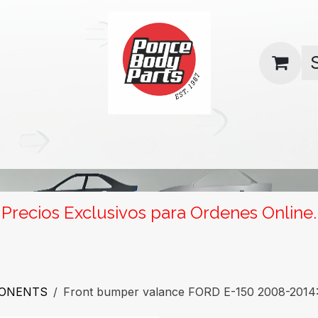
uas
Contact us
Return Policy
Precios Exclusivos para Ordenes Online.
PONENTS
Front bumper valance FORD E-150 2008-2014: 