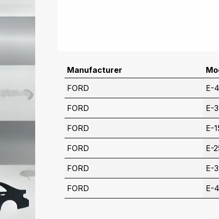
Manufacturer
Mo
FORD
E-
FORD
E-
FORD
E-1
FORD
E-2
FORD
E-
FORD
E-