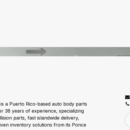
C
is a Puerto Rico-based auto body parts
er 38 years of experience, specializing
lision parts, fast islandwide delivery,
ven inventory solutions from its Ponce