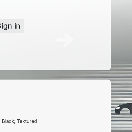
Sign in
Black; Textured