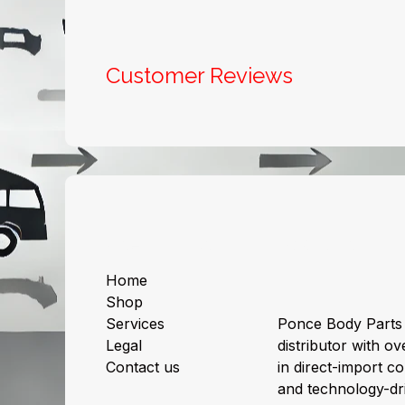
Customer Reviews
Useful Links
About us
Home
Shop
Services
Ponce Body Parts 
Legal
distributor with ov
Contact us
in direct-import col
and technology-dri