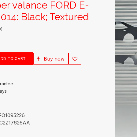
er valance FORD E-
014: Black; Textured
w)
Buy now
DD TO CART
rantee
Days
FO1095226
C2Z17626AA