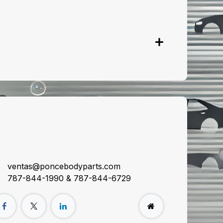
onnect with us
ventas@poncebodyparts.com
787-844-1990 & 787-844-6729