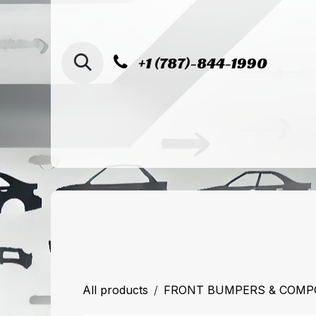
SKIP TO CONTENT
+1 (787)-844-1990
Home
Shop
Sucursal de Cag
All products
FRONT BUMPERS & COM