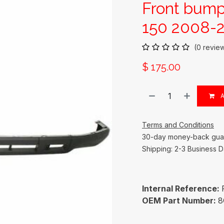
Front bump
150 2008-2
(0 revie
$
175.00
A
Terms and Conditions
30-day money-back gua
Shipping: 2-3 Business 
Internal Reference:
OEM Part Number:
8