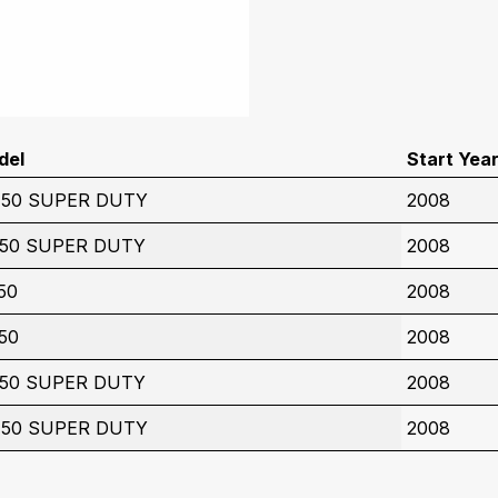
del
Start Yea
450 SUPER DUTY
2008
350 SUPER DUTY
2008
50
2008
50
2008
350 SUPER DUTY
2008
450 SUPER DUTY
2008