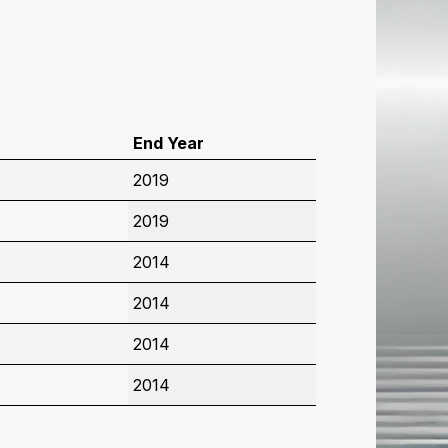
r
End Year
2019
2019
2014
2014
2014
2014