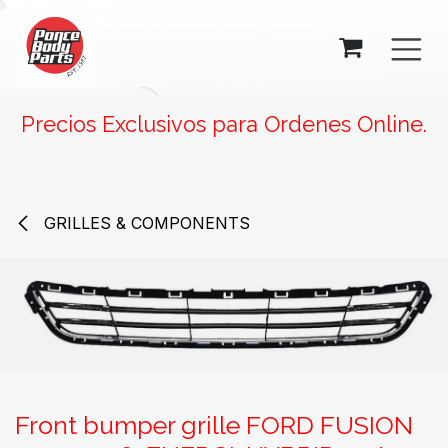
SKIP TO CONTENT
Precios Exclusivos para Ordenes Online.
GRILLES & COMPONENTS
Front bumper grille FORD FUSION