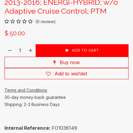
2013-2016; ENERGI-HYBRID; w/o
Adaptive Cruise Control; PTM
(0 review)
$
50.00
ADD TO CART
Buy now
Add to wishlist
Terms and Conditions
30-day money-back guarantee
Shipping: 2-3 Business Days
Internal Reference:
FO1036149