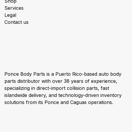
Shop
Services
Legal
Contact us
About us
Ponce Body Parts is a Puerto Rico-based auto body
parts distributor with over 38 years of experience,
specializing in direct-import collision parts, fast
islandwide delivery, and technology-driven inventory
solutions from its Ponce and Caguas operations.
Connect with us