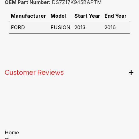
OEM Part Number:
DS7Z17K945BAPTM
Manufacturer
Model
Start Year
End Year
FORD
FUSION
2013
2016
Customer Reviews
Useful Links
Home