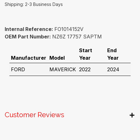
Shipping: 2-3 Business Days
Internal Reference:
FO1014152V
OEM Part Number:
NZ6Z 17757 SAPTM
Start
End
Manufacturer
Model
Year
Year
FORD
MAVERICK
2022
2024
Customer Reviews