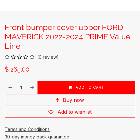
Front bumper cover upper FORD
MAVERICK 2022-2024 PRIME Value
Line
(0 review)
$
265.00
ADD TO CART
Buy now
Add to wishlist
Terms and Conditions
30-day money-back guarantee