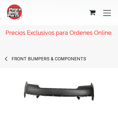
SKIP TO CONTENT
Precios Exclusivos para Ordenes Online.
FRONT BUMPERS & COMPONENTS