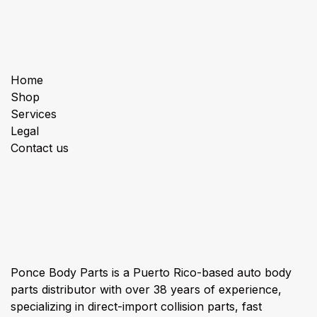
Useful Links
Home
Shop
Services
Legal
Contact us
About us
Ponce Body Parts is a Puerto Rico-based auto body
parts distributor with over 38 years of experience,
specializing in direct-import collision parts, fast