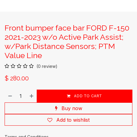
Front bumper face bar FORD F-150
2021-2023 w/o Active Park Assist;
w/Park Distance Sensors; PTM
Value Line
(0 review)
$
280.00
ADD TO CART
Buy now
Add to wishlist
Terms and Conditions