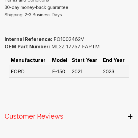
30-day money-back guarantee
Shipping: 2-3 Business Days
Internal Reference:
FO1002462V
OEM Part Number:
ML3Z 17757 FAPTM
Manufacturer
Model
Start Year
End Year
FORD
F-150
2021
2023
Customer Reviews