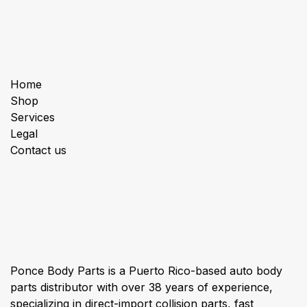
Useful Links
Home
Shop
Services
Legal
Contact us
About us
Ponce Body Parts is a Puerto Rico-based auto body
parts distributor with over 38 years of experience,
specializing in direct-import collision parts, fast