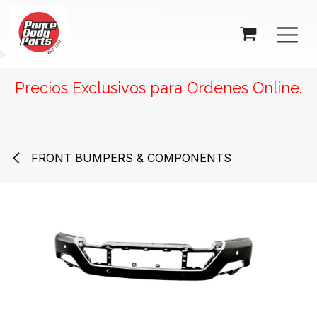
SKIP TO CONTENT
Precios Exclusivos para Ordenes Online.
FRONT BUMPERS & COMPONENTS