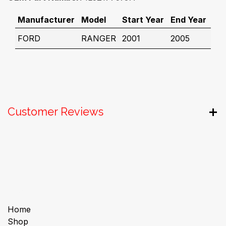
Manufacturer
Model
Start Year
End Year
FORD
RANGER
2001
2005
Customer Reviews
Useful Links
Home
Shop