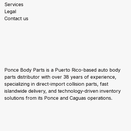
Services
Legal
Contact us
About us
Ponce Body Parts is a Puerto Rico-based auto body
parts distributor with over 38 years of experience,
specializing in direct-import collision parts, fast
islandwide delivery, and technology-driven inventory
solutions from its Ponce and Caguas operations.
Connect with us