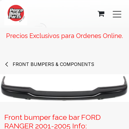
SKIP TO CONTENT
Precios Exclusivos para Ordenes Online.
FRONT BUMPERS & COMPONENTS
Front bumper face bar FORD
RANGER 2001-2005 Info: