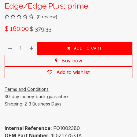
Edge/Edge Plus; prime
(0 review)
$
160.00
$
379.35
ADD TO CART
Buy now
Add to wishlist
Terms and Conditions
30-day money-back guarantee
Shipping: 2-3 Business Days
Internal Reference:
FO1002380
OEM Part Number:
1L5Z17757JA