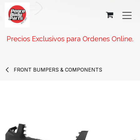
SKIP TO CONTENT
Precios Exclusivos para Ordenes Online.
FRONT BUMPERS & COMPONENTS