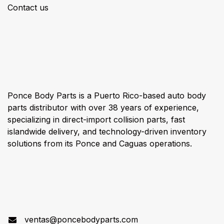
Contact us
About us
Ponce Body Parts is a Puerto Rico-based auto body
parts distributor with over 38 years of experience,
specializing in direct-import collision parts, fast
islandwide delivery, and technology-driven inventory
solutions from its Ponce and Caguas operations.
Connect with us
ventas@poncebodyparts.com