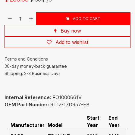
ADD TO CART
Buy now
Add to wishlist
Terms and Conditions
30-day money-back guarantee
Shipping: 2-3 Business Days
Internal Reference:
FO1000661V
OEM Part Number:
9T1Z-17D957-EB
Start
End
Manufacturer
Model
Year
Year