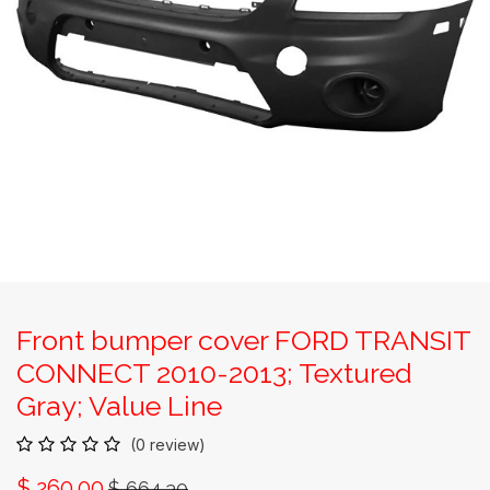
Front bumper cover FORD TRANSIT
CONNECT 2010-2013; Textured
Gray; Value Line
(0 review)
$
260.00
$
664.30