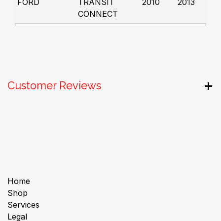
FORD
TRANSIT
2010
2013
CONNECT
Customer Reviews
Useful Links
Home
Shop
Services
Legal