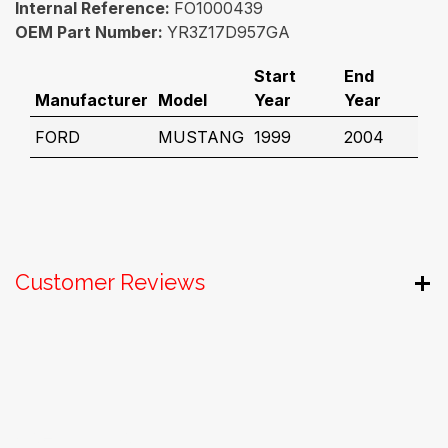
Internal Reference:
FO1000439
OEM Part Number:
YR3Z17D957GA
Start
End
Manufacturer
Model
Year
Year
FORD
MUSTANG
1999
2004
Customer Reviews
Useful Links