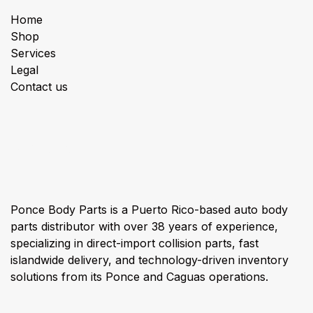
Home
Shop
Services
Legal
Contact us
About us
Ponce Body Parts is a Puerto Rico-based auto body
parts distributor with over 38 years of experience,
specializing in direct-import collision parts, fast
islandwide delivery, and technology-driven inventory
solutions from its Ponce and Caguas operations.