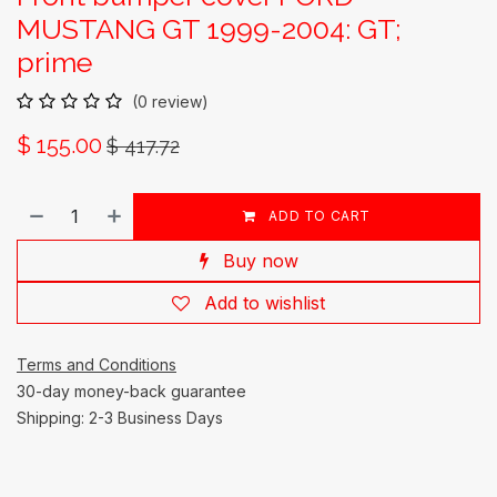
MUSTANG GT 1999-2004: GT;
prime
(0 review)
$
155.00
$
417.72
ADD TO CART
Buy now
Add to wishlist
Terms and Conditions
30-day money-back guarantee
Shipping: 2-3 Business Days