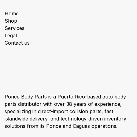
Useful Links
Home
Shop
Services
Legal
Contact us
About us
Ponce Body Parts is a Puerto Rico-based auto body
parts distributor with over 38 years of experience,
specializing in direct-import collision parts, fast
islandwide delivery, and technology-driven inventory
solutions from its Ponce and Caguas operations.