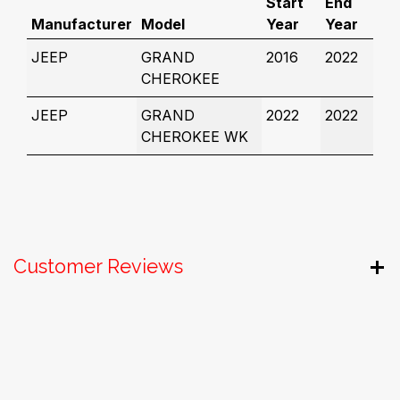
Start
End
Manufacturer
Model
Year
Year
JEEP
GRAND
2016
2022
CHEROKEE
JEEP
GRAND
2022
2022
CHEROKEE WK
Customer Reviews