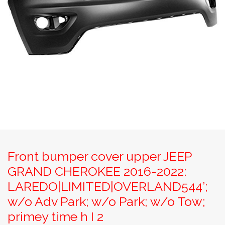
Front bumper cover upper JEEP
GRAND CHEROKEE 2016-2022:
LAREDO|LIMITED|OVERLAND544’;
w/o Adv Park; w/o Park; w/o Tow;
primey time h I 2