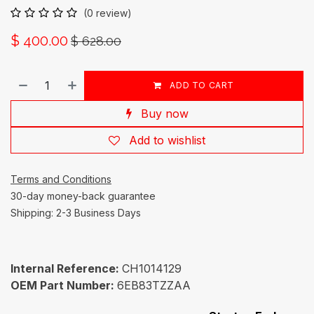
(0 review)
$
400.00
$
628.00
ADD TO CART
Buy now
Add to wishlist
Terms and Conditions
30-day money-back guarantee
Shipping: 2-3 Business Days
Internal Reference:
CH1014129
OEM Part Number:
6EB83TZZAA