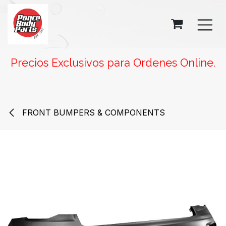
SKIP TO CONTENT
Precios Exclusivos para Ordenes Online.
FRONT BUMPERS & COMPONENTS