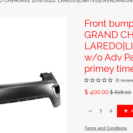
D CHEROKEE 2016-2022: LAREDO|LIMITED|OVERLAND544’;
Front bump
GRAND CH
LAREDO|L
w/o Adv Pa
primey time
(0 revie
$
400.00
$
628.00
A
Terms and Conditions