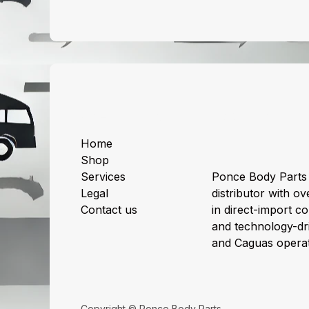
Useful Links
About us
Home
Shop
Services
Ponce Body Parts 
Legal
distributor with ov
Contact us
in direct-import col
and technology-dri
and Caguas operat
Copyright © Ponce Body Parts