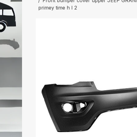
Front bumper cover upper JEEP GRAN
primey time h I 2