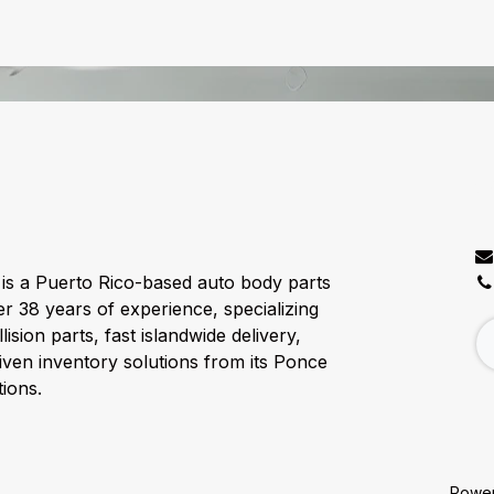
C
is a Puerto Rico-based auto body parts
er 38 years of experience, specializing
lision parts, fast islandwide delivery,
ven inventory solutions from its Ponce
ions.
Powe