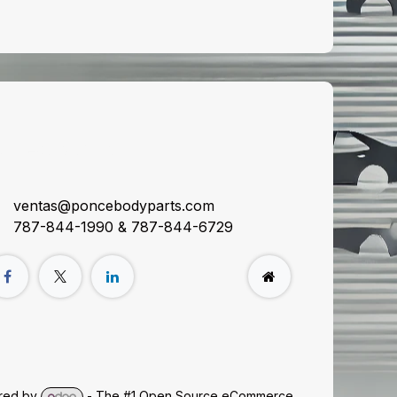
onnect with us
ventas@poncebodyparts.com
787-844-1990 & 787-844-6729
red by
- The #1
Open Source eCommerce