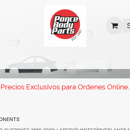
uas
Contact us
Return Policy
Precios Exclusivos para Ordenes Online.
PONENTS