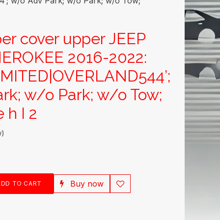
 w/o Adv Park; w/o Park; w/o Tow;
er cover upper JEEP
EROKEE 2016-2022:
IMITED|OVERLAND544’;
rk; w/o Park; w/o Tow;
 h I 2
w)
Buy now
DD TO CART