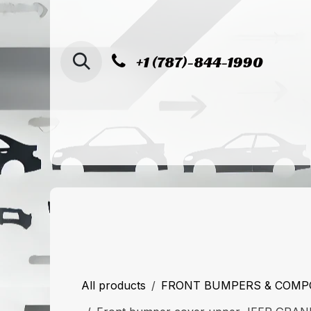
SKIP TO CONTENT
+1 (787)-844-1990
Home
Shop
Sucursal de Cag
All products
FRONT BUMPERS & COM