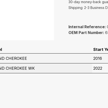
30-day money-back gua
Shipping: 2-3 Business 
Internal Reference:
OEM Part Number:
6
l
Start Y
ND CHEROKEE
2016
ND CHEROKEE WK
2022