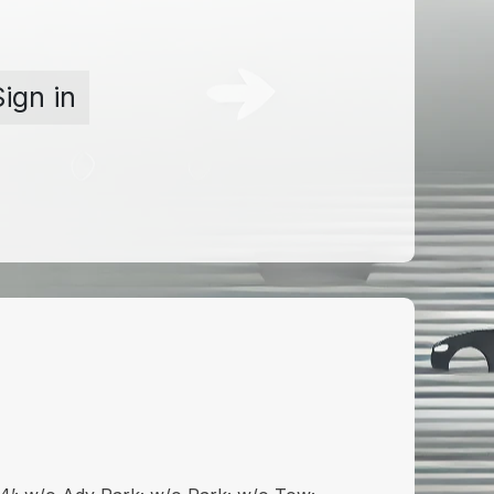
Sign in