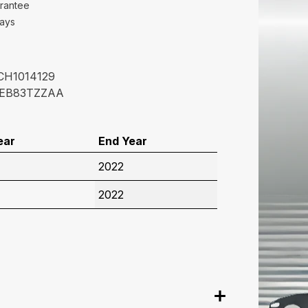
rantee
Days
CH1014129
EB83TZZAA
ear
End Year
2022
2022