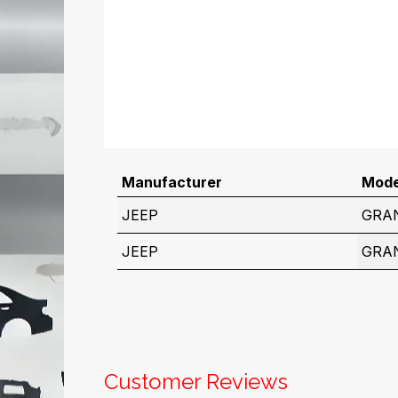
Manufacturer
Mode
JEEP
GRA
JEEP
GRA
Customer Reviews