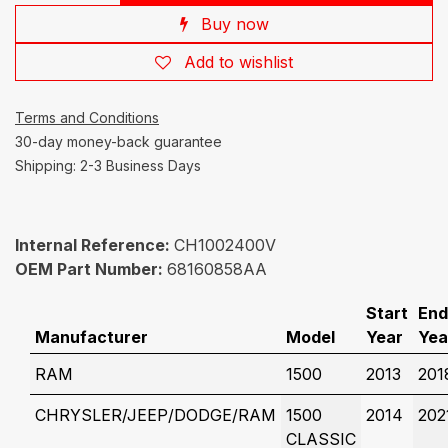
Buy now
Add to wishlist
Terms and Conditions
30-day money-back guarantee
Shipping: 2-3 Business Days
Internal Reference:
CH1002400V
OEM Part Number:
68160858AA
Start
End
Manufacturer
Model
Year
Yea
RAM
1500
2013
201
CHRYSLER/JEEP/DODGE/RAM
1500
2014
202
CLASSIC