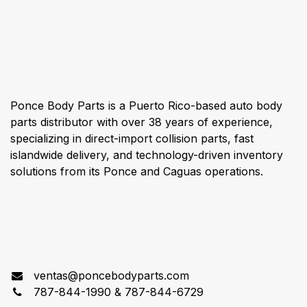
About us
Ponce Body Parts is a Puerto Rico-based auto body
parts distributor with over 38 years of experience,
specializing in direct-import collision parts, fast
islandwide delivery, and technology-driven inventory
solutions from its Ponce and Caguas operations.
Connect with us
ventas@poncebodyparts.com
787-844-1990 & 787-844-6729