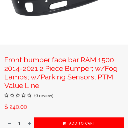
Front bumper face bar RAM 1500
2014-2021 2 Piece Bumper; w/Fog
Lamps; w/Parking Sensors; PTM
Value Line
(0 review)
$
240.00
ADD TO CART