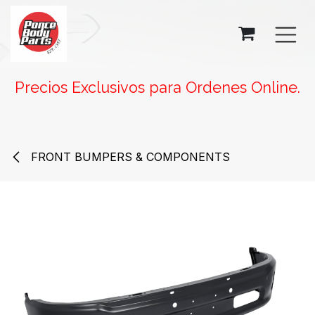
SKIP TO CONTENT
Precios Exclusivos para Ordenes Online.
FRONT BUMPERS & COMPONENTS