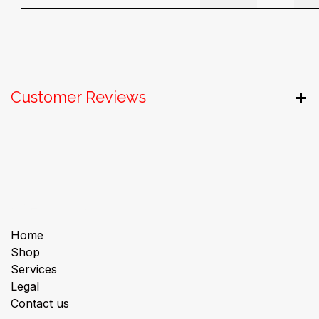
Customer Reviews
Useful Links
Home
Shop
Services
Legal
Contact us