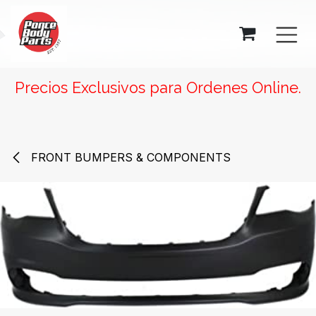
SKIP TO CONTENT
Precios Exclusivos para Ordenes Online.
FRONT BUMPERS & COMPONENTS