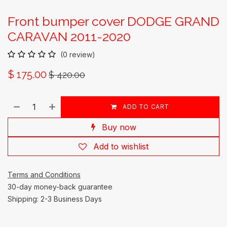
Front bumper cover DODGE GRAND
CARAVAN 2011-2020
(0 review)
$
175.00
$
420.00
ADD TO CART
Buy now
Add to wishlist
Terms and Conditions
30-day money-back guarantee
Shipping: 2-3 Business Days