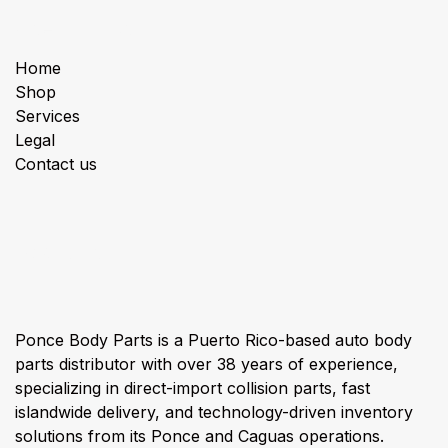
Useful Links
Home
Shop
Services
Legal
Contact us
About us
Ponce Body Parts is a Puerto Rico-based auto body
parts distributor with over 38 years of experience,
specializing in direct-import collision parts, fast
islandwide delivery, and technology-driven inventory
solutions from its Ponce and Caguas operations.