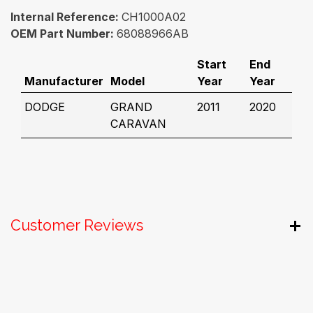
Internal Reference:
CH1000A02
OEM Part Number:
68088966AB
Start
End
Manufacturer
Model
Year
Year
DODGE
GRAND
2011
2020
CARAVAN
Customer Reviews