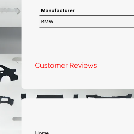
Manufacturer
BMW
Customer Reviews
Useful Links
About us
Home