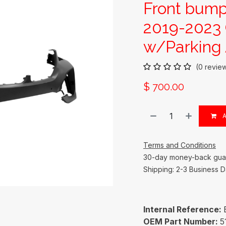
Front bum
2019-2023
w/Parking 
(0 revie
$
700.00
A
Terms and Conditions
30-day money-back gua
Shipping: 2-3 Business 
Internal Reference:
OEM Part Number:
5