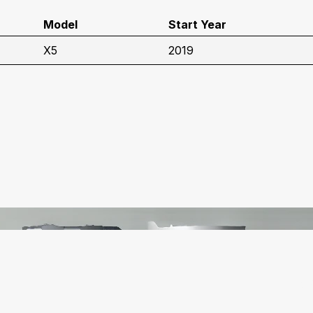
Model
Start Year
X5
2019
C