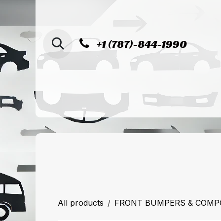
SKIP TO CONTENT
+1 (787)-844-1990
Home
Shop
Sucursal de Cag
All products
FRONT BUMPERS & COM