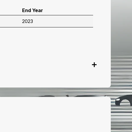
End Year
2023
onnect with us