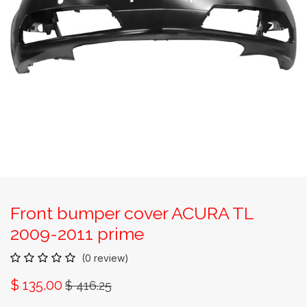
Front bumper cover ACURA TL
2009-2011 prime
(0 review)
$
135.00
$
416.25