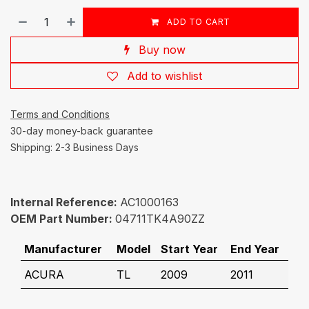
ADD TO CART
Buy now
Add to wishlist
Terms and Conditions
30-day money-back guarantee
Shipping: 2-3 Business Days
Internal Reference:
AC1000163
OEM Part Number:
04711TK4A90ZZ
Manufacturer
Model
Start Year
End Year
ACURA
TL
2009
2011