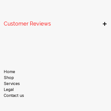
Customer Reviews
Useful Links
Home
Shop
Services
Legal
Contact us