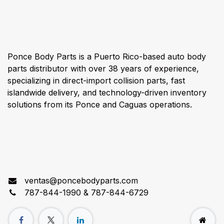
About us
Ponce Body Parts is a Puerto Rico-based auto body
parts distributor with over 38 years of experience,
specializing in direct-import collision parts, fast
islandwide delivery, and technology-driven inventory
solutions from its Ponce and Caguas operations.
Connect with us
ventas@poncebodyparts.com
787-844-1990 & 787-844-6729