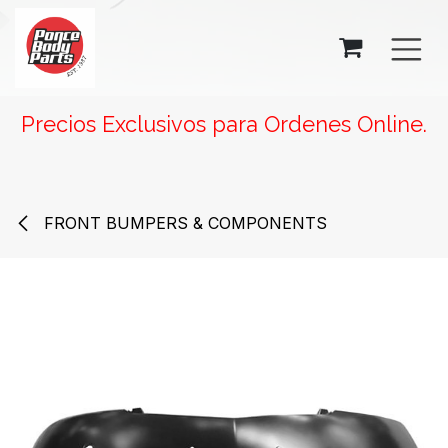
SKIP TO CONTENT
Precios Exclusivos para Ordenes Online.
FRONT BUMPERS & COMPONENTS