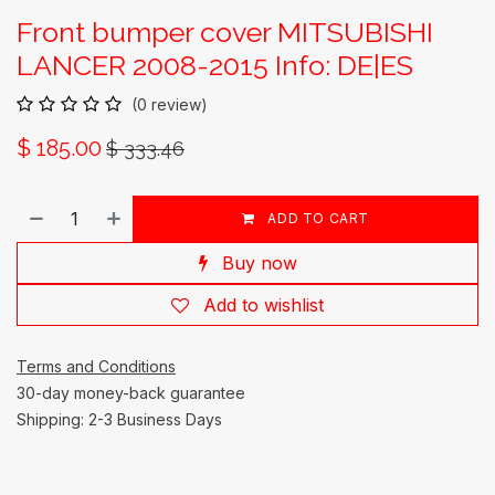
Front bumper cover MITSUBISHI
LANCER 2008-2015 Info: DE|ES
(0 review)
$
185.00
$
333.46
ADD TO CART
Buy now
Add to wishlist
Terms and Conditions
30-day money-back guarantee
Shipping: 2-3 Business Days