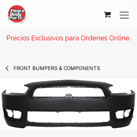
SKIP TO CONTENT
Precios Exclusivos para Ordenes Online.
FRONT BUMPERS & COMPONENTS