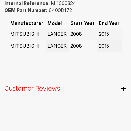
Internal Reference:
MI1000324
OEM Part Number:
6400D172
Manufacturer
Model
Start Year
End Year
MITSUBISHI
LANCER
2008
2015
MITSUBISHI
LANCER
2008
2015
Customer Reviews