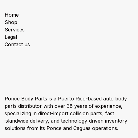
Useful Links
Home
Shop
Services
Legal
Contact us
About us
Ponce Body Parts is a Puerto Rico-based auto body
parts distributor with over 38 years of experience,
specializing in direct-import collision parts, fast
islandwide delivery, and technology-driven inventory
solutions from its Ponce and Caguas operations.