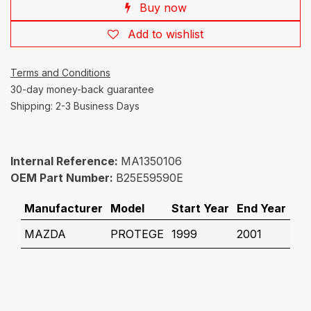
Buy now
Add to wishlist
Terms and Conditions
30-day money-back guarantee
Shipping: 2-3 Business Days
Internal Reference:
MA1350106
OEM Part Number:
B25E59590E
Manufacturer
Model
Start Year
End Year
MAZDA
PROTEGE
1999
2001