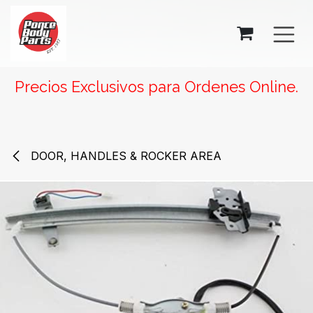
SKIP TO CONTENT
Precios Exclusivos para Ordenes Online.
DOOR, HANDLES & ROCKER AREA