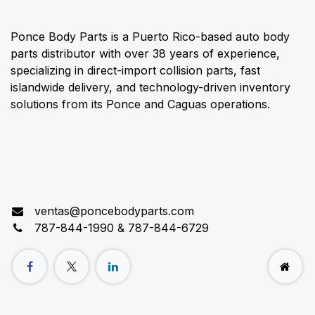
Ponce Body Parts is a Puerto Rico-based auto body
parts distributor with over 38 years of experience,
specializing in direct-import collision parts, fast
islandwide delivery, and technology-driven inventory
solutions from its Ponce and Caguas operations.
Connect with us
ventas@poncebodyparts.com
787-844-1990 & 787-844-6729