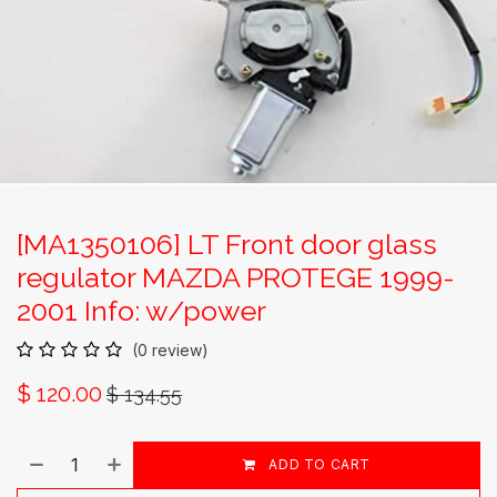
[MA1350106] LT Front door glass
regulator MAZDA PROTEGE 1999-
2001 Info: w/power
(0 review)
$
120.00
$
134.55
ADD TO CART