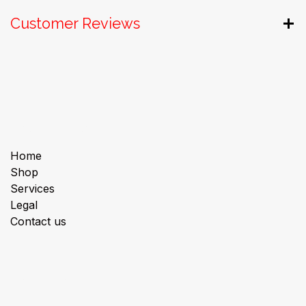
Customer Reviews
Useful Links
Home
Shop
Services
Legal
Contact us
About us