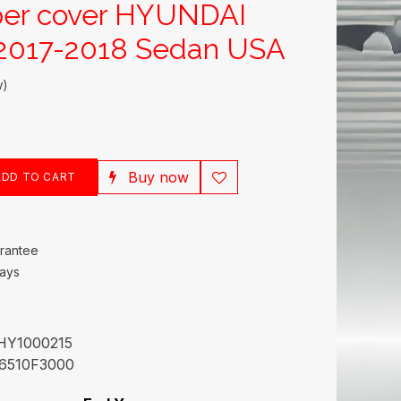
per cover HYUNDAI
017-2018 Sedan USA
w)
Buy now
DD TO CART
rantee
Days
HY1000215
6510F3000