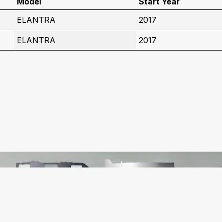
Model
Start Year
ELANTRA
2017
ELANTRA
2017
C