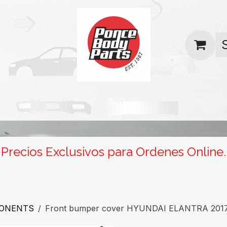
uas
Contact us
Return Policy
Precios Exclusivos para Ordenes Online.
PONENTS
Front bumper cover HYUNDAI ELANTRA 201