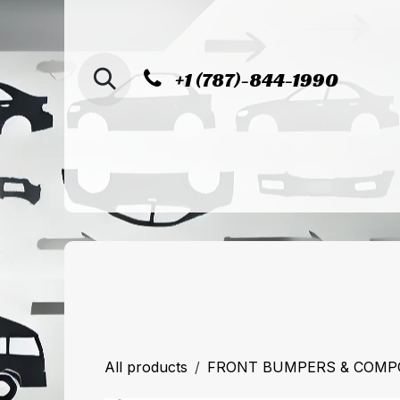
SKIP TO CONTENT
+1 (787)-844-1990
Home
Shop
Sucursal de Cag
All products
FRONT BUMPERS & COM