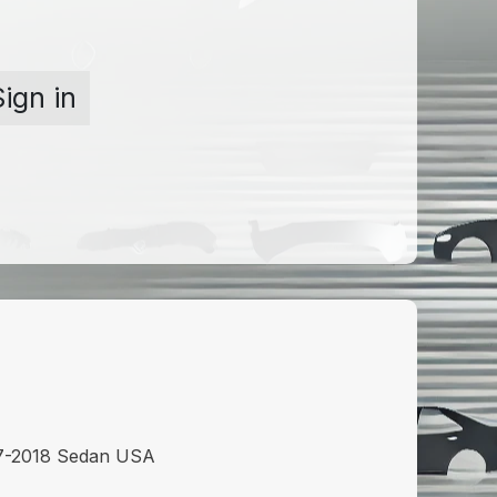
Sign in
7-2018 Sedan USA