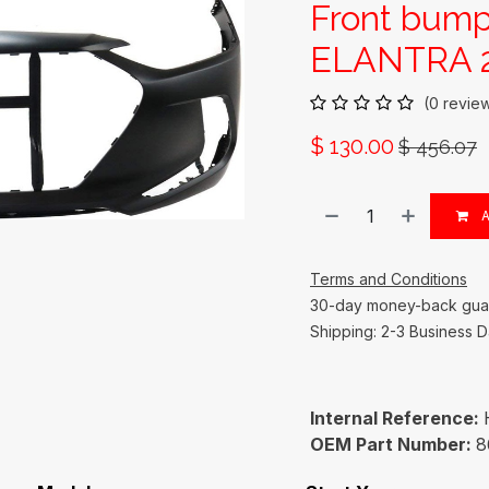
Front bum
ELANTRA 2
(0 revie
$
130.00
$
456.07
A
Terms and Conditions
30-day money-back gua
Shipping: 2-3 Business 
Internal Reference:
OEM Part Number:
8