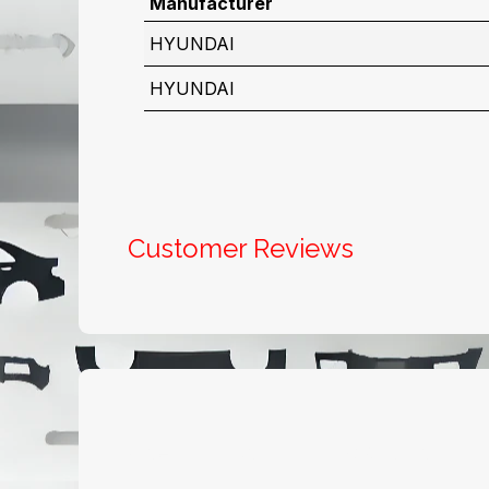
Manufacturer
HYUNDAI
HYUNDAI
Customer Reviews
Useful Links
About us