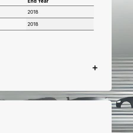
End Year
2018
2018
onnect with us