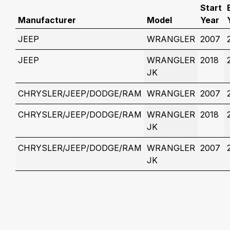
Start
Manufacturer
Model
Year
JEEP
WRANGLER
2007
JEEP
WRANGLER
2018
JK
CHRYSLER/JEEP/DODGE/RAM
WRANGLER
2007
CHRYSLER/JEEP/DODGE/RAM
WRANGLER
2018
JK
CHRYSLER/JEEP/DODGE/RAM
WRANGLER
2007
JK