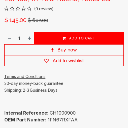
(0 review)
$
145.00
$
602.00
ADD TO CART
Buy now
Add to wishlist
Terms and Conditions
30-day money-back guarantee
Shipping: 2-3 Business Days
Internal Reference:
CH1000900
OEM Part Number:
1FN67RXFAA