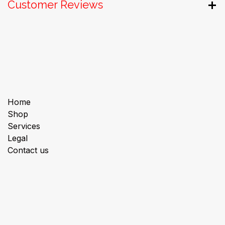
Customer Reviews
Useful Links
Home
Shop
Services
Legal
Contact us
About us