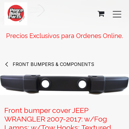
SKIP TO CONTENT
Precios Exclusivos para Ordenes Online.
FRONT BUMPERS & COMPONENTS
Front bumper cover JEEP
WRANGLER 2007-2017: w/Fog
Lamps; w/Tow Hooks; Textured