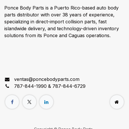
Ponce Body Parts is a Puerto Rico-based auto body
parts distributor with over 38 years of experience,
specializing in direct-import collision parts, fast
islandwide delivery, and technology-driven inventory
solutions from its Ponce and Caguas operations.
Connect with us
ventas@poncebodyparts.com
787-844-1990 & 787-844-6729