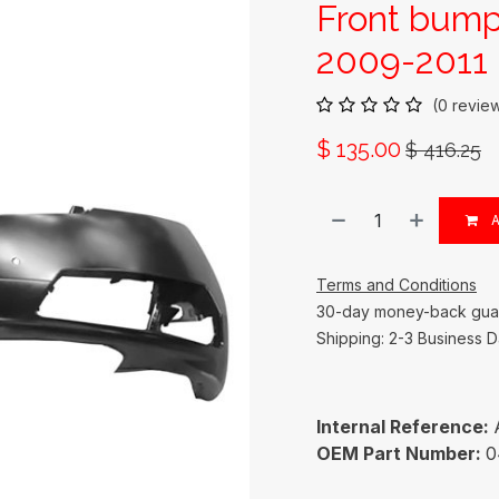
Front bum
2009-2011 
(0 revie
$
135.00
$
416.25
A
Terms and Conditions
30-day money-back gua
Shipping: 2-3 Business 
Internal Reference:
OEM Part Number:
0