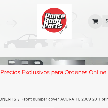
uas
Contact us
Return Policy
Precios Exclusivos para Ordenes Online.
PONENTS
Front bumper cover ACURA TL 2009-2011 pri