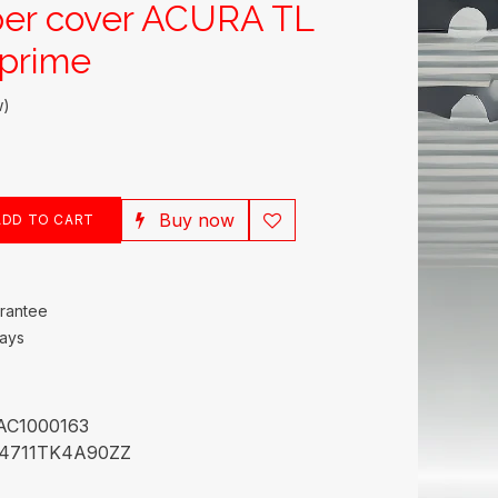
per cover ACURA TL
prime
w)
Buy now
DD TO CART
rantee
Days
AC1000163
4711TK4A90ZZ