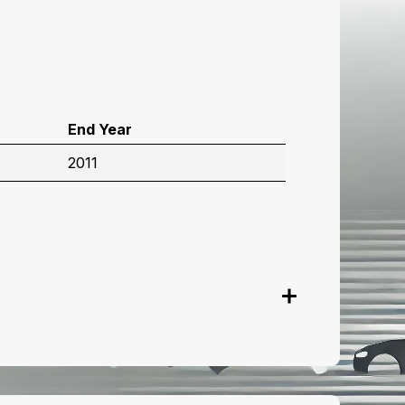
End Year
2011