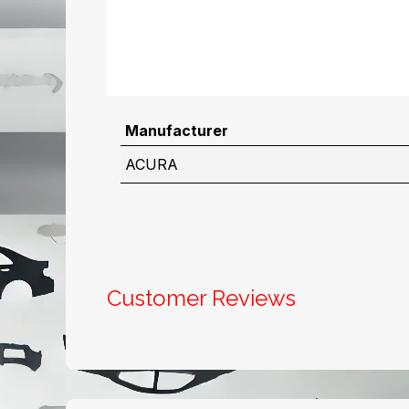
Manufacturer
ACURA
Customer Reviews