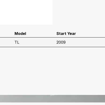
Model
Start Year
TL
2009