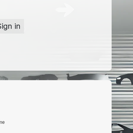
Sign in
me