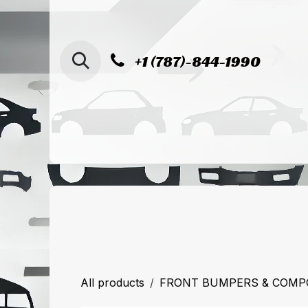
SKIP TO CONTENT
+1 (787)-844-1990
Home
Shop
Sucursal de Cag
All products
FRONT BUMPERS & COM