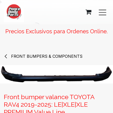
SKIP TO CONTENT
Precios Exclusivos para Ordenes Online.
FRONT BUMPERS & COMPONENTS
Front bumper valance TOYOTA
RAV4 2019-2025: LE|XLE|XLE
PREMIUM Value Line