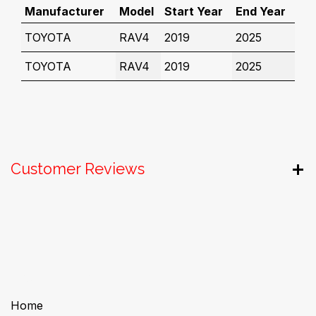
Manufacturer
Model
Start Year
End Year
TOYOTA
RAV4
2019
2025
TOYOTA
RAV4
2019
2025
Customer Reviews
Useful Links
Home