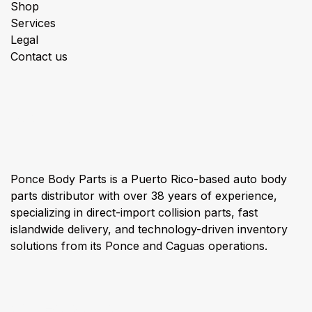
Shop
Services
Legal
Contact us
About us
Ponce Body Parts is a Puerto Rico-based auto body
parts distributor with over 38 years of experience,
specializing in direct-import collision parts, fast
islandwide delivery, and technology-driven inventory
solutions from its Ponce and Caguas operations.
Connect with us