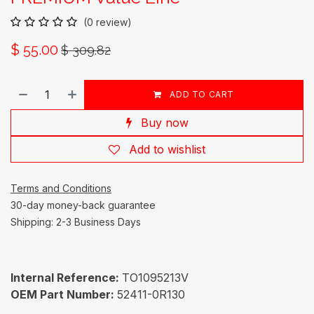
(0 review)
$
55.00
$
309.82
ADD TO CART
Buy now
Add to wishlist
Terms and Conditions
30-day money-back guarantee
Shipping: 2-3 Business Days
Internal Reference:
TO1095213V
OEM Part Number:
52411-0R130