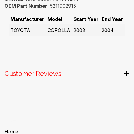
OEM Part Number:
5211902915
Manufacturer
Model
Start Year
End Year
TOYOTA
COROLLA
2003
2004
Customer Reviews
Useful Links
Home