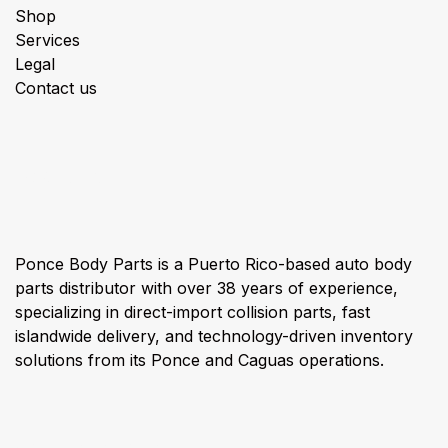
Shop
Services
Legal
Contact us
About us
Ponce Body Parts is a Puerto Rico-based auto body
parts distributor with over 38 years of experience,
specializing in direct-import collision parts, fast
islandwide delivery, and technology-driven inventory
solutions from its Ponce and Caguas operations.
Connect with us