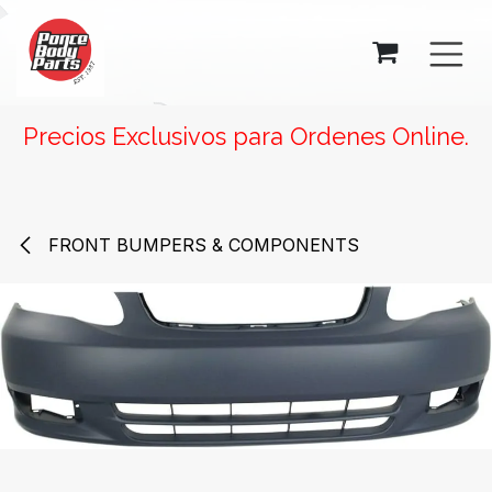
SKIP TO CONTENT
Precios Exclusivos para Ordenes Online.
FRONT BUMPERS & COMPONENTS