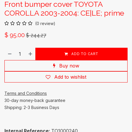
Front bumper cover TOYOTA
COROLLA 2003-2004: CE|LE; prime
(0 review)
$
95.00
$
244.27
ADD TO CART
Buy now
Add to wishlist
Terms and Conditions
30-day money-back guarantee
Shipping: 2-3 Business Days
Internal Reference:
TO1000240