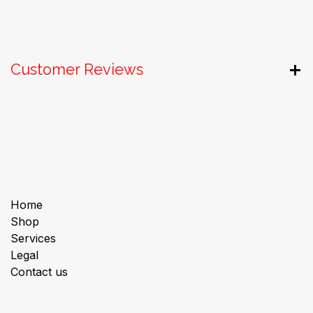
Customer Reviews
Useful Links
Home
Shop
Services
Legal
Contact us