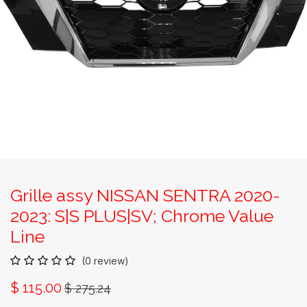
Grille assy NISSAN SENTRA 2020-
2023: S|S PLUS|SV; Chrome Value
Line
(0 review)
$
115.00
$
275.24