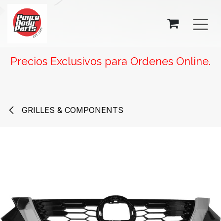
SKIP TO CONTENT
Precios Exclusivos para Ordenes Online.
GRILLES & COMPONENTS