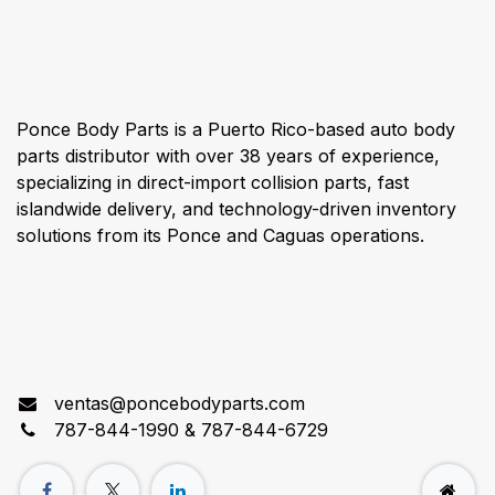
About us
Ponce Body Parts is a Puerto Rico-based auto body
parts distributor with over 38 years of experience,
specializing in direct-import collision parts, fast
islandwide delivery, and technology-driven inventory
solutions from its Ponce and Caguas operations.
Connect with us
ventas@poncebodyparts.com
787-844-1990 & 787-844-6729