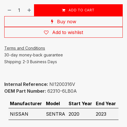
ADD TO CART
Buy now
Add to wishlist
Terms and Conditions
30-day money-back guarantee
Shipping: 2-3 Business Days
Internal Reference:
NI1200316V
OEM Part Number:
62310-6LB0A
Manufacturer
Model
Start Year
End Year
NISSAN
SENTRA
2020
2023