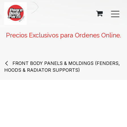
SKIP TO CONTENT
Precios Exclusivos para Ordenes Online.
FRONT BODY PANELS & MOLDINGS (FENDERS,
HOODS & RADIATOR SUPPORTS)