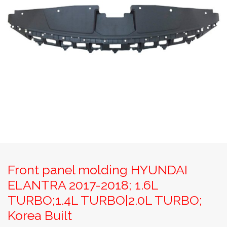
Front panel molding HYUNDAI
ELANTRA 2017-2018; 1.6L
TURBO;1.4L TURBO|2.0L TURBO;
Korea Built