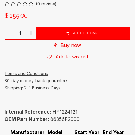
(0 review)
$
155.00
ADD TO CART
Buy now
Add to wishlist
Terms and Conditions
30-day money-back guarantee
Shipping: 2-3 Business Days
Internal Reference:
HY1224121
OEM Part Number:
86356F2000
Manufacturer
Model
Start Year
End Year