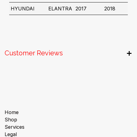
HYUNDAI
ELANTRA
2017
2018
Customer Reviews
Useful Links
Home
Shop
Services
Legal