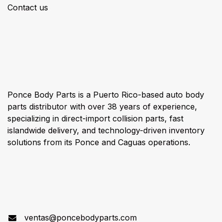
Contact us
About us
Ponce Body Parts is a Puerto Rico-based auto body
parts distributor with over 38 years of experience,
specializing in direct-import collision parts, fast
islandwide delivery, and technology-driven inventory
solutions from its Ponce and Caguas operations.
Connect with us
ventas@poncebodyparts.com