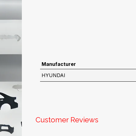
Manufacturer
HYUNDAI
Customer Reviews