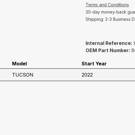
Terms and Conditions
30-day money-back gua
Shipping: 2-3 Business 
Internal Reference:
OEM Part Number:
8
Model
Start Year
TUCSON
2022