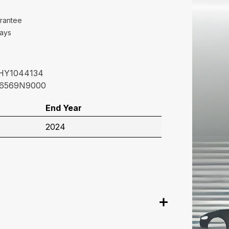
rantee
Days
HY1044134
6569N9000
End Year
2024