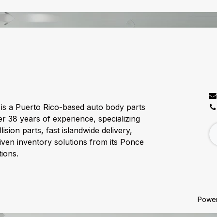
C
is a Puerto Rico-based auto body parts
er 38 years of experience, specializing
lision parts, fast islandwide delivery,
ven inventory solutions from its Ponce
ions.
Powe