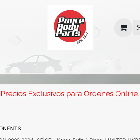
uas
Contact us
Return Policy
Precios Exclusivos para Ordenes Online.
PONENTS