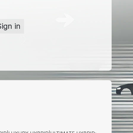
Sign in