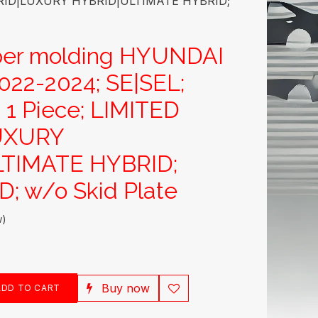
HYBRID|LUXURY HYBRID|ULTIMATE HYBRID;
per molding HYUNDAI
22-2024; SE|SEL;
; 1 Piece; LIMITED
UXURY
TIMATE HYBRID;
; w/o Skid Plate
w)
Buy now
DD TO CART