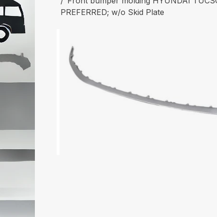
Front bumper molding HYUNDAI TUCSO
PREFERRED; w/o Skid Plate