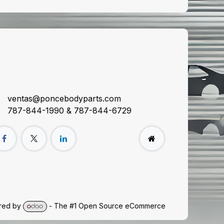
onnect with us
ventas@poncebodyparts.com
787-844-1990 & 787-844-6729
red by
- The #1
Open Source eCommerce