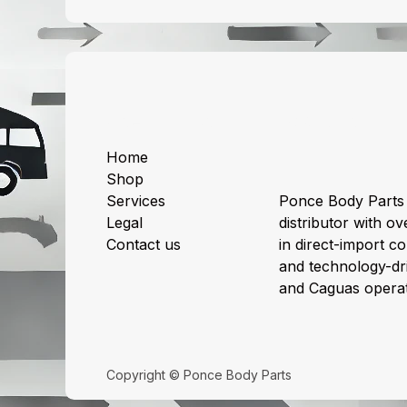
Useful Links
About us
Home
Shop
Services
Ponce Body Parts 
Legal
distributor with ov
Contact us
in direct-import col
and technology-dri
and Caguas operat
Copyright © Ponce Body Parts