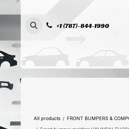
SKIP TO CONTENT
+1 (787)-844-1990
Home
Shop
Sucursal de Cag
All products
FRONT BUMPERS & COM