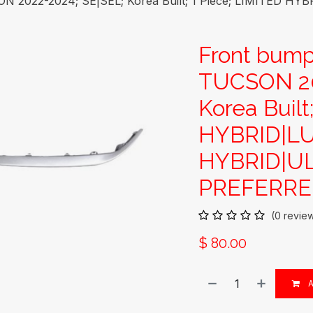
N 2022-2024; SE|SEL; Korea Built; 1 Piece; LIMITED 
Front bum
TUCSON 20
Korea Built
HYBRID|L
HYBRID|UL
PREFERRED
(0 revie
$
80.00
A