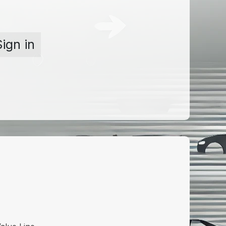
Sign in