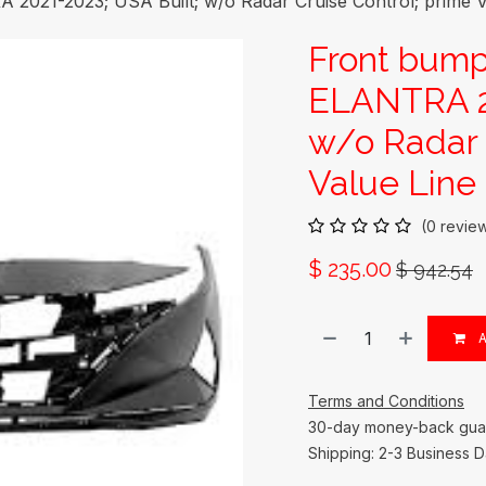
21-2023; USA Built; w/o Radar Cruise Control; prime V
Front bum
ELANTRA 20
w/o Radar 
Value Line
(0 revie
$
235.00
$
942.54
A
Terms and Conditions
30-day money-back gua
Shipping: 2-3 Business 