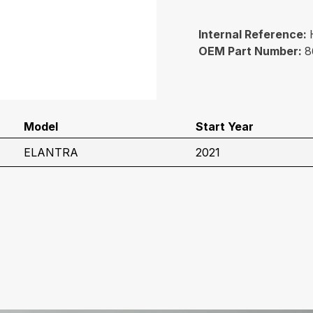
Internal Reference:
OEM Part Number:
8
Model
Start Year
ELANTRA
2021