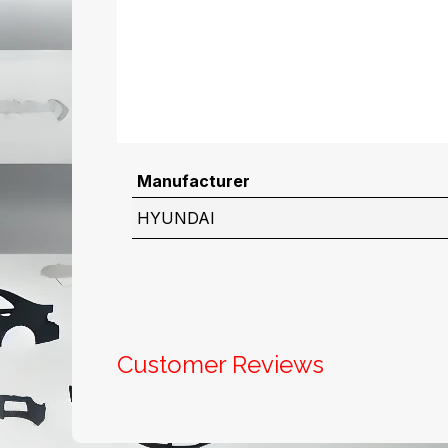
Manufacturer
HYUNDAI
Customer Reviews