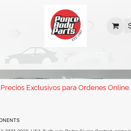
uas
Contact us
Return Policy
Precios Exclusivos para Ordenes Online.
PONENTS