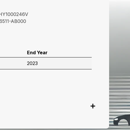
HY1000246V
6511-AB000
End Year
2023