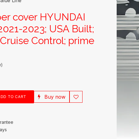
alue Line
per cover HYUNDAI
21-2023; USA Built;
Cruise Control; prime
w)
Buy now
DD TO CART
rantee
Days