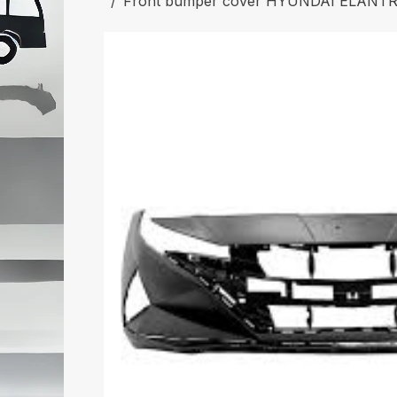
Front bumper cover HYUNDAI ELANTRA 20