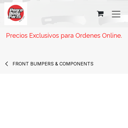
SKIP TO CONTENT
Precios Exclusivos para Ordenes Online.
FRONT BUMPERS & COMPONENTS