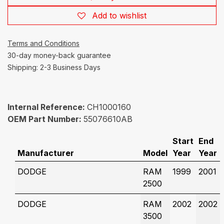
Add to wishlist
Terms and Conditions
30-day money-back guarantee
Shipping: 2-3 Business Days
Internal Reference:
CH1000160
OEM Part Number:
55076610AB
Start
End
Manufacturer
Model
Year
Year
DODGE
RAM
1999
2001
2500
DODGE
RAM
2002
2002
3500