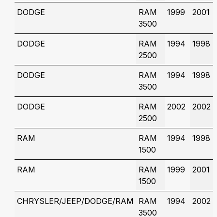
DODGE
RAM
1999
2001
3500
DODGE
RAM
1994
1998
2500
DODGE
RAM
1994
1998
3500
DODGE
RAM
2002
2002
2500
RAM
RAM
1994
1998
1500
RAM
RAM
1999
2001
1500
CHRYSLER/JEEP/DODGE/RAM
RAM
1994
2002
3500