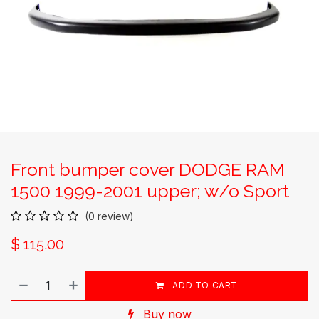
Front bumper cover DODGE RAM
1500 1999-2001 upper; w/o Sport
(0 review)
$
115.00
ADD TO CART
Buy now