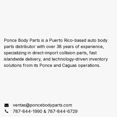
About us
Ponce Body Parts is a Puerto Rico-based auto body
parts distributor with over 38 years of experience,
specializing in direct-import collision parts, fast
islandwide delivery, and technology-driven inventory
solutions from its Ponce and Caguas operations.
Connect with us
ventas@poncebodyparts.com
787-844-1990 & 787-844-6729