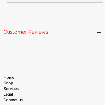
Customer Reviews
Useful Links
Home
Shop
Services
Legal
Contact us